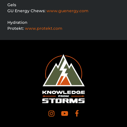
Gels
GU Energy Chews:
www.guenergy.com
Hydration
Protekt:
www.protekt.com