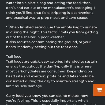
water into a plastic bag and eating the food, then
don’t, and eat out of the manufacturer’s packaging. I
think you’ll find, that field stripping is a convenient
and practical way to prep meals and save space.
* When finished eating, use the empty bag to urinate
in during the night. This tactic limits you from getting
out of the shelter in poor weather.
It also reduces contaminating the ground, or your
boots, randomly peeing out the tent door.
Trail food
Trail foods are quick, easy calories intended to sustain
energy throughout the day. Typically this is where
most carbohydrates are consumed. Depending on
heart rate and exertion, proteins and fats should be
consumed during the day to maintain strength and
limit muscle damage.
Carry food you know you can eat no matter how
you’re feeling. This is especially important when