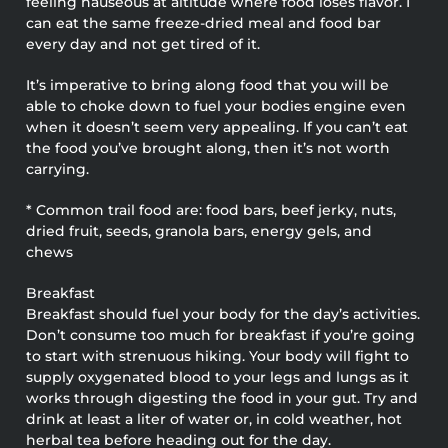
feeling nauseous at altitude where food loses flavor. I
can eat the same freeze-dried meal and food bar
every day and not get tired of it.
It’s imperative to bring along food that you will be
able to choke down to fuel your bodies engine even
when it doesn’t seem very appealing. If you can’t eat
the food you’ve brought along, then it’s not worth
carrying.
* Common trail food are: food bars, beef jerky, nuts,
dried fruit, seeds, granola bars, energy gels, and
chews
Breakfast
Breakfast should fuel your body for the day’s activities.
Don’t consume too much for breakfast if you’re going
to start with strenuous hiking. Your body will fight to
supply oxygenated blood to your legs and lungs as it
works through digesting the food in your gut. Try and
drink at least a liter of water or, in cold weather, hot
herbal tea before heading out for the day.