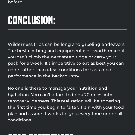
before.
Conclusion:
Wilderness trips can be long and grueling endeavors.
The best clothing and equipment isn’t worth much if
you can’t climb the next steep ridge or carry your
pack for a week. It’s imperative to eat as best you can
under other than ideal conditions for sustained
performance in the backcountry.
No one is there to manage your nutrition and
hydration. You can’t afford to bonk 20 miles into
remote wilderness. This realization will be sobering
the first time you begin to falter. Train with your food
plan and assure it works for you every time under all
conditions.