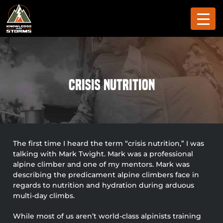
Crisis Nutrition
The first time I heard the term “crisis nutrition,” I was
talking with Mark Twight. Mark was a professional
alpine climber and one of my mentors. Mark was
describing the predicament alpine climbers face in
regards to nutrition and hydration during arduous
multi-day climbs.
While most of us aren’t world-class alpinists training