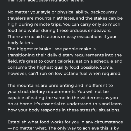
No matter your style or physical ability, backcountry
travelers are mountain athletes, and the stakes can be
high during remote trips. You can carry only so much
food and water during these arduous endeavors.
There are no aid stations or easy evacuations if your
body falters.
The biggest mistake I see people make is
transitioning their daily dietary requirements into the
field. It’s great to count calories, eat on a schedule and
consume the highest quality food possible. Some,
however, can’t run on low octane fuel when required.
The mountains are unrelenting and indifferent to
your strict dietary requirements. You will not be
capable of eating the same in the wilderness as you
do at home. It’s essential to understand this and learn
how your body responds in these stressful situations.
Establish what food works for you in any circumstance
— no matter what. The only way to achieve this is by