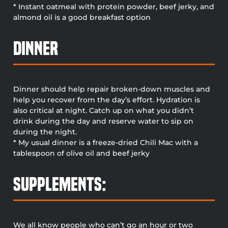
* Instant oatmeal with protein powder, beef jerky, and
almond oil is a good breakfast option
Dinner
Dinner should help repair broken-down muscles and
help you recover from the day’s effort. Hydration is
also critical at night. Catch up on what you didn’t
drink during the day and reserve water to sip on
during the night.
* My usual dinner is a freeze-dried Chili Mac with a
tablespoon of olive oil and beef jerky
Supplements:
We all know people who can’t go an hour or two