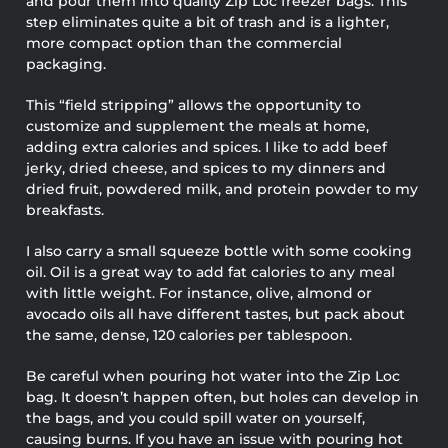
and pour them into quality Zip Loc freezer bags. This
step eliminates quite a bit of trash and is a lighter,
more compact option than the commercial
packaging.
This “field stripping” allows the opportunity to
customize and supplement the meals at home,
adding extra calories and spices. I like to add beef
jerky, dried cheese, and spices to my dinners and
dried fruit, powdered milk, and protein powder to my
breakfasts.
I also carry a small squeeze bottle with some cooking
oil. Oil is a great way to add fat calories to any meal
with little weight. For instance, olive, almond or
avocado oils all have different tastes, but pack about
the same, dense, 120 calories per tablespoon.
Be careful when pouring hot water into the Zip Loc
bag. It doesn’t happen often, but holes can develop in
the bags, and you could spill water on yourself,
causing burns. If you have an issue with pouring hot