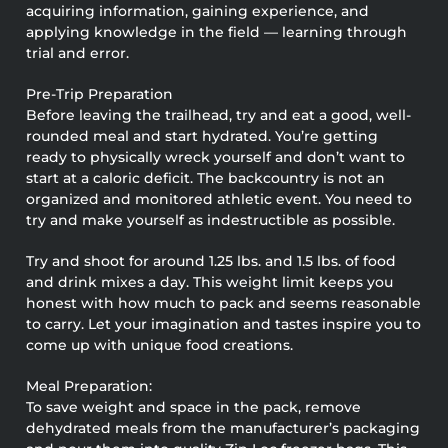
acquiring information, gaining experience, and
applying knowledge in the field — learning through
trial and error.
Pre-Trip Preparation
Before leaving the trailhead, try and eat a good, well-
rounded meal and start hydrated. You’re getting
ready to physically wreck yourself and don’t want to
start at a caloric deficit. The backcountry is not an
organized and monitored athletic event. You need to
try and make yourself as indestructible as possible.
Try and shoot for around 1.25 lbs. and 1.5 lbs. of food
and drink mixes a day. This weight limit keeps you
honest with how much to pack and seems reasonable
to carry. Let your imagination and tastes inspire you to
come up with unique food creations.
Meal Preparation:
To save weight and space in the pack, remove
dehydrated meals from the manufacturer’s packaging