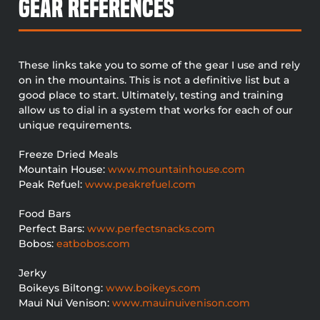
Gear References
These links take you to some of the gear I use and rely
on in the mountains. This is not a definitive list but a
good place to start. Ultimately, testing and training
allow us to dial in a system that works for each of our
unique requirements.
Freeze Dried Meals
Mountain House:
www.mountainhouse.com
Peak Refuel:
www.peakrefuel.com
Food Bars
Perfect Bars:
www.perfectsnacks.com
Bobos:
eatbobos.com
Jerky
Boikeys Biltong:
www.boikeys.com
Maui Nui Venison:
www.mauinuivenison.com