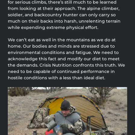
for serious climbs, there’s still much to be learned
from looking at their approach. The alpine climber,
soldier, and backcountry hunter can only carry so
much on their backs into harsh, unrelenting terrain
while expending extreme physical effort.
We can’t eat as well in the mountains as we do at
home. Our bodies and minds are stressed due to
environmental conditions and fatigue. We need to
acknowledge this fact and modify our diet to meet
the demands. Crisis Nutrition confronts this truth. We
need to be capable of continued performance in
hostile conditions with a less than ideal diet.