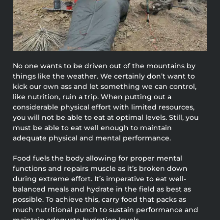
No one wants to be driven out of the mountains by
things like the weather. We certainly don’t want to
kick our own ass and let something we can control,
like nutrition, ruin a trip. When putting out a
considerable physical effort with limited resources,
you will not be able to eat at optimal levels. Still, you
must be able to eat well enough to maintain
adequate physical and mental performance.
Food fuels the body allowing for proper mental
functions and repairs muscle as it’s broken down
during extreme effort. It’s imperative to eat well-
balanced meals and hydrate in the field as best as
possible. To achieve this, carry food that packs as
much nutritional punch to sustain performance and
maintain adequate hydration levels.