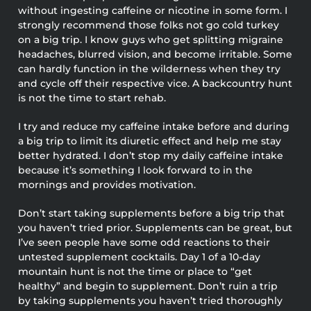
without ingesting caffeine or nicotine in some form. I
strongly recommend those folks not go cold turkey
on a big trip. I know guys who get splitting migraine
headaches, blurred vision, and become irritable. Some
can hardly function in the wilderness when they try
and cycle off their respective vice. A backcountry hunt
is not the time to start rehab.
I try and reduce my caffeine intake before and during
a big trip to limit its diuretic effect and help me stay
better hydrated. I don’t stop my daily caffeine intake
because it’s something I look forward to in the
mornings and provides motivation.
Don’t start taking supplements before a big trip that
you haven’t tried prior. Supplements can be great, but
I’ve seen people have some odd reactions to their
untested supplement cocktails. Day 1 of a 10-day
mountain hunt is not the time or place to “get
healthy” and begin to supplement. Don’t ruin a trip
by taking supplements you haven’t tried thoroughly