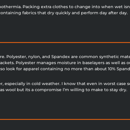
pothermia. Packing extra clothes to change into when wet isn’t
ontaining fabrics that dry quickly and perform day after day.
re. Polyester, nylon, and Spandex are common synthetic materi
jackets. Polyester manages moisture in baselayers as well as 
so look for apparel containing no more than about 10% Spand
er, especially in cold weather. I know that even in worst case s
as wool but its a compromise I’m willing to make to stay dry.