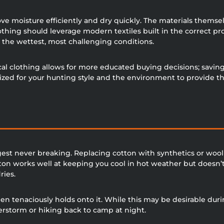
ve moisture efficiently and dry quickly. The materials themsel
lothing should leverage modern textiles built in the correct p
 the wettest, most challenging conditions.
l clothing allows for more educated buying decisions; saving 
mized for your hunting style and the environment to provide t
gest never breaking. Replacing cotton with synthetics or wool 
on works well at keeping you cool in hot weather but doesn’t 
ries.
n tenaciously holds onto it. While this may be desirable durin
derstorm or hiking back to camp at night.