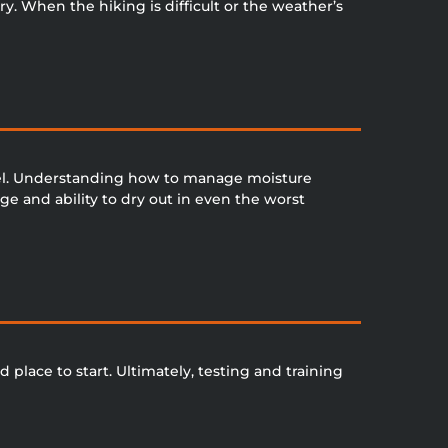
y. When the hiking is difficult or the weather’s
vel. Understanding how to manage moisture
e and ability to dry out in even the worst
d place to start. Ultimately, testing and training