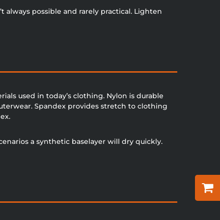
 always possible and rarely practical. Lighten
als used in today’s clothing. Nylon is durable
outerwear. Spandex provides stretch to clothing
ex.
cenarios a synthetic baselayer will dry quickly.