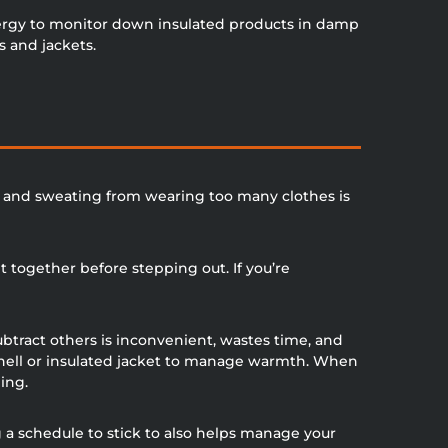
nergy to monitor down insulated products in damp
s and jackets.
st and sweating from wearing too many clothes is
t together before stepping out. If you’re
ubtract others is inconvenient, wastes time, and
tshell or insulated jacket to manage warmth. When
ing.
g a schedule to stick to also helps manage your