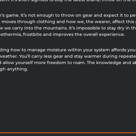
n’s game. It’s not enough to throw on gear and expect it to 
e moves through clothing and how we, the wearer, affect this 
 we carry into the mountains. It’s impossible to stay dry in th
othermia, frostbite and improves the overall experience.
ing how to manage moisture within your system affords you t
weather. You’ll carry less gear and stay warmer during repeate
 allow yourself more freedom to roam. The knowledge and abil
igh anything.