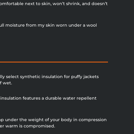
comfortable next to skin, won’t shrink, and doesn’t
 pull moisture from my skin worn under a wool
y select synthetic insulation for puffy jackets
f wet.
sulation features a durable water repellent
ump under the weight of your body in compression
 user warm is compromised.