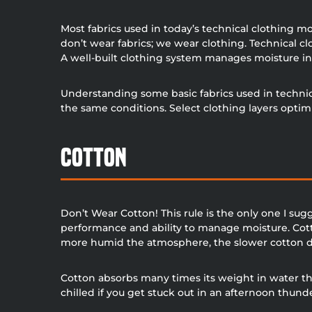
Most fabrics used in today’s technical clothing mo
don’t wear fabrics; we wear clothing. Technical c
A well-built clothing system manages moisture in
Understanding some basic fabrics used in technica
the same conditions. Select clothing layers opti
Cotton
Don’t Wear Cotton! This rule is the only one I sug
performance and ability to manage moisture. Cott
more humid the atmosphere, the slower cotton d
Cotton absorbs many times its weight in water the
chilled if you get stuck out in an afternoon thun