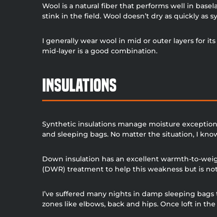
Wool is a natural fiber that performs well in base
stink in the field. Wool doesn’t dry as quickly as sy
I generally wear wool in mid or outer layers for 
mid-layer is a good combination.
Insulations
Synthetic insulations manage moisture exceptionall
and sleeping bags. No matter the situation, I kno
Down insulation has an excellent warmth-to-weig
(DWR) treatment to help this weakness but is not a
I’ve suffered many nights in damp sleeping bags
zones like elbows, back and hips. Once loft in the