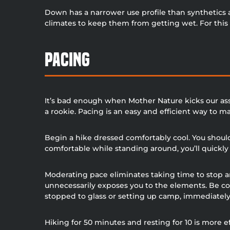
Down has a narrower use profile than synthetics 
climates to keep them from getting wet. For this r
Pacing
It’s bad enough when Mother Nature kicks our ass
a rookie. Pacing is an easy and efficient way to 
Begin a hike dressed comfortably cool. You should 
comfortable while standing around, you’ll quick
Moderating pace eliminates taking time to stop an
unnecessarily exposes you to the elements. Be co
stopped to glass or setting up camp, immediately 
Hiking for 50 minutes and resting for 10 is more 