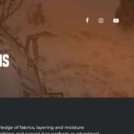
ns
ledge of fabrics, layering and moisture
othing and expect it to perform as advertised.