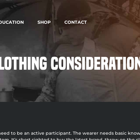
DUCATION
SHOP
CONTACT
lothing Consideratio
 need to be an active participant. The wearer needs basic know
. It’s short sighted to buy the latest brand, throw on the cl