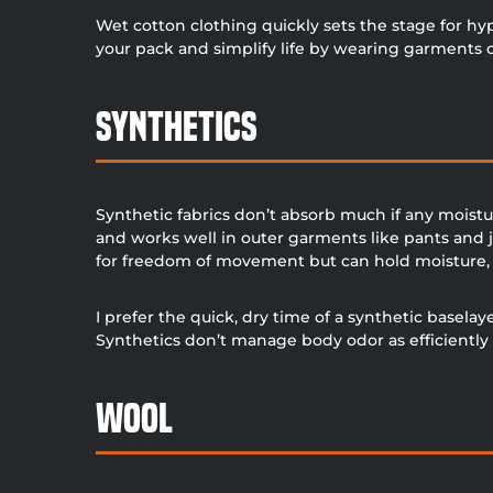
Wet cotton clothing quickly sets the stage for hy
your pack and simplify life by wearing garments c
Synthetics
Synthetic fabrics don’t absorb much if any moistu
and works well in outer garments like pants and 
for freedom of movement but can hold moisture, 
I prefer the quick, dry time of a synthetic baselay
Synthetics don’t manage body odor as efficiently 
Wool