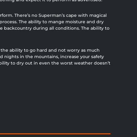
perform. There’s no Superman’s cape with magical
process. The ability to mange moisture and dry
e backcountry during all conditions. The ability to
he ability to go hard and not worry as much
d nights in the mountains, increase your safety
ity to dry out in even the worst weather doesn’t