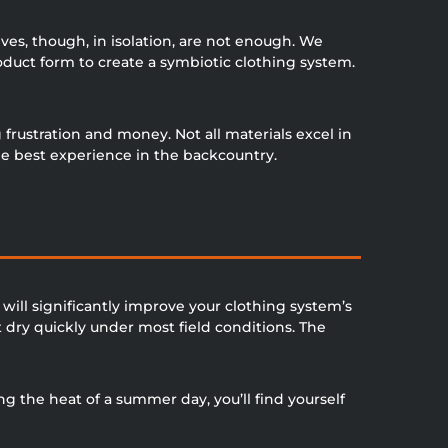
ves, though, in isolation, are not enough. We
roduct form to create a symbiotic clothing system.
frustration and money. Not all materials excel in
he best experience in the backcountry.
will significantly improve your clothing system’s
dry quickly under most field conditions. The
g the heat of a summer day, you’ll find yourself