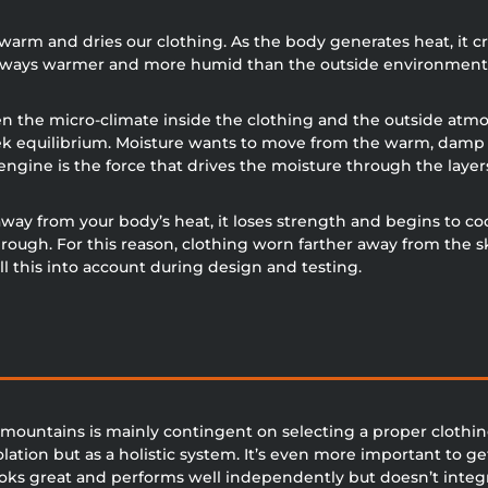
s warm and dries our clothing. As the body generates heat, i
t always warmer and more humid than the outside environment
 the micro-climate inside the clothing and the outside atmos
k equilibrium. Moisture wants to move from the warm, damp cl
ngine is the force that drives the moisture through the layer
y from your body’s heat, it loses strength and begins to cool.
rough. For this reason, clothing worn farther away from the s
l this into account during design and testing.
e mountains is mainly contingent on selecting a proper clothin
solation but as a holistic system. It’s even more important to ge
ks great and performs well independently but doesn’t integrat