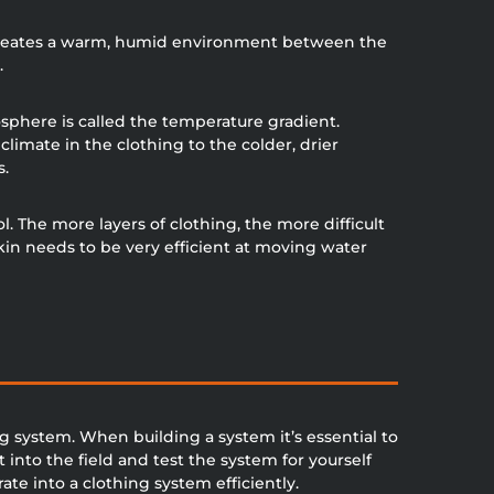
t creates a warm, humid environment between the
.
phere is called the temperature gradient.
imate in the clothing to the colder, drier
s.
 The more layers of clothing, the more difficult
kin needs to be very efficient at moving water
g system. When building a system it’s essential to
t into the field and test the system for yourself
e into a clothing system efficiently.