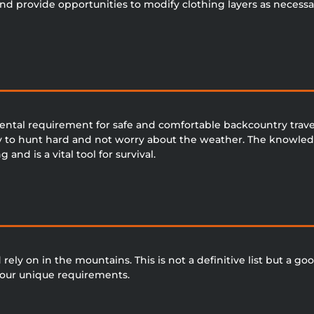
and provide opportunities to modify clothing layers as necessar
ntal requirement for safe and comfortable backcountry tra
ty to hunt hard and not worry about the weather. The knowledg
nd is a vital tool for survival.
ely on in the mountains. This is not a definitive list but a goo
f our unique requirements.