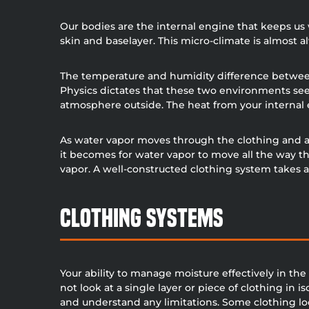
Our bodies are the internal engine that keeps u
skin and baselayer. This micro-climate is almos
The temperature and humidity difference between
Physics dictates that these two environments see
atmosphere outside. The heat from your internal e
As water vapor moves through the clothing and awa
it becomes for water vapor to move all the way th
vapor. A well-constructed clothing system takes al
Clothing Systems
Your ability to manage moisture effectively in th
not look at a single layer or piece of clothing in i
and understand any limitations. Some clothing loo