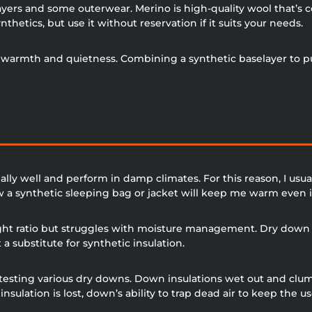
layers and some outerwear. Merino is high-quality wool that’s 
nthetics, but use it without reservation if it suits your needs.
its warmth and quietness. Combining a synthetic baselayer to
y well and perform in damp climates. For this reason, I usuall
w a synthetic sleeping bag or jacket will keep me warm even i
ht ratio but struggles with moisture management. Dry down in
 substitute for synthetic insulation.
 testing various dry downs. Down insulations wet out and cl
 insulation is lost, down’s ability to trap dead air to keep the