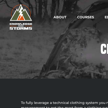
ABOUT
COURSES
E
C
To fully leverage a technical clothing system you
management to get the most from a clothing system