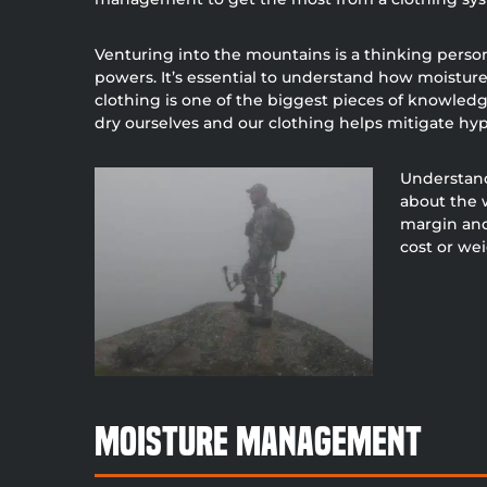
Venturing into the mountains is a thinking perso
powers. It’s essential to understand how moistur
clothing is one of the biggest pieces of knowledge
dry ourselves and our clothing helps mitigate hyp
Understand
about the 
margin and
cost or we
Moisture Management