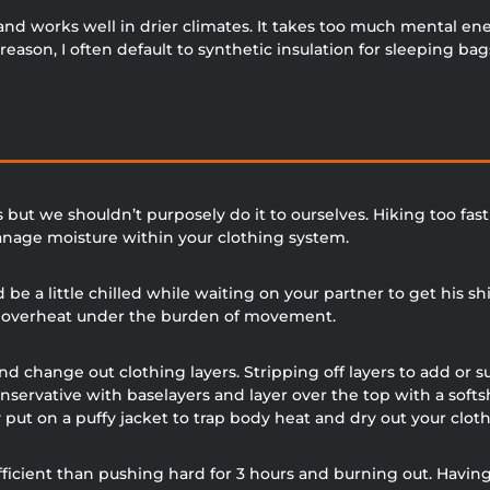
and works well in drier climates. It takes too much mental e
eason, I often default to synthetic insulation for sleeping bag
 but we shouldn’t purposely do it to ourselves. Hiking too fa
manage moisture within your clothing system.
be a little chilled while waiting on your partner to get his shi
ly overheat under the burden of movement.
d change out clothing layers. Stripping off layers to add or s
nservative with baselayers and layer over the top with a sof
put on a puffy jacket to trap body heat and dry out your cloth
efficient than pushing hard for 3 hours and burning out. Havin