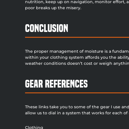
nutrition, keep up on navigation, monitor effort, 
poor breaks up the misery.
Conclusion
The proper management of moisture is a fundame
within your clothing system affords you the abili
weather conditions doesn’t cost or weigh anything a
Gear References
These links take you to some of the gear I use and r
allow us to dial in a system that works for each o
Clothing