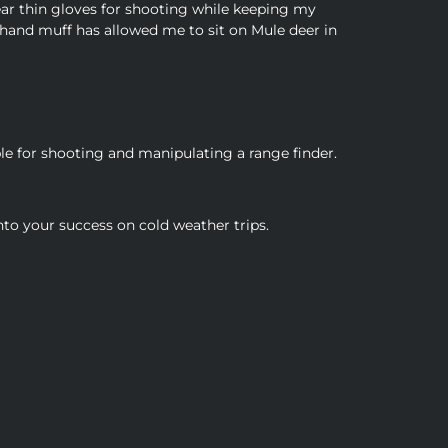
ear thin gloves for shooting while keeping my
 hand muff has allowed me to sit on Mule deer in
e for shooting and manipulating a range finder.
nto your success on cold weather trips.