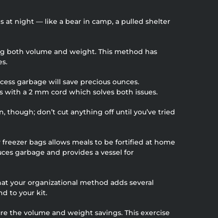
s at night — like a bear in camp, a pulled shelter
ving both volume and weight. This method has
es.
xcess garbage will save precious ounces.
ls with a 2 mm cord which solves both issues.
 though; don’t cut anything off until you’ve tried
freezer bags allows meals to be fortified at home
duces garbage and provides a vessel for
hat your organizational method adds several
d to your kit.
ure the volume and weight savings. This exercise