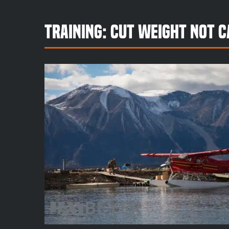
Training: Cut Weight Not C