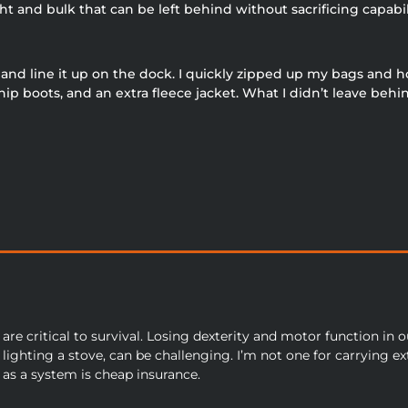
 and bulk that can be left behind without sacrificing capabil
r and line it up on the dock. I quickly zipped up my bags and 
 boots, and an extra fleece jacket. What I didn’t leave behin
are critical to survival. Losing dexterity and motor function in 
lighting a stove, can be challenging. I’m not one for carrying ext
 as a system is cheap insurance.