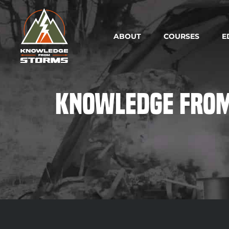
ABOUT
COURSES
E
Knowledge from