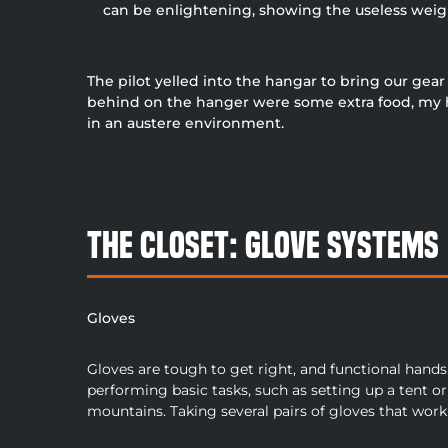
can be enlightening, showing the useless weight
The pilot yelled into the hangar to bring our gea
behind on the hanger were some extra food, my hip
in an austere environment.
The Closet: Glove Systems
Gloves
Gloves are tough to get right, and functional hands 
performing basic tasks, such as setting up a tent or 
mountains. Taking several pairs of gloves that work