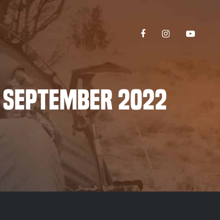
 September 2022