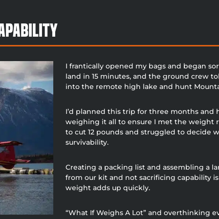
apability
I frantically opened my bags and began sor
land in 15 minutes, and the ground crew to
into the remote high lake and hunt Mountai
I’d planned this trip for three months and
weighing it all to ensure I met the weight 
to cut 12 pounds and struggled to decide 
survivability.
Creating a packing list and assembling a la
from our kit and not sacrificing capability 
weight adds up quickly.
“What If Weighs A Lot” and overthinking 