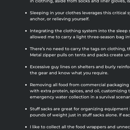
in clothing, aside from socks and liner gloves, i
Sleeping in your clothes leverages this critical
anchor, or relieving yourself.
Integrating the clothing system into the sleep
allowed me to carry a light three-season bag in
There’s no need to carry the tags on clothing, 
Metal zipper pulls on tents and packs create un
Excessive guy lines on shelters and burly reinf
the gear and know what you require.
Removing all food from commercial packaging sa
with extra protein, spices, and oil, customizing
emergency water collection in a survival scenari
Stuff sacks are great for organizing equipment
pounds of weight just in stuff sacks alone. If ea
I like to collect all the food wrappers and un