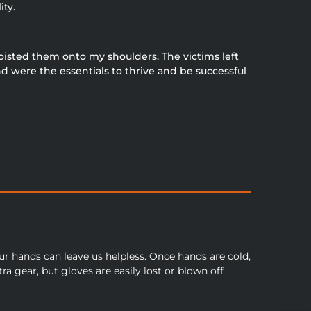
ity.
hoisted them onto my shoulders. The victims left
d were the essentials to thrive and be successful
our hands can leave us helpless. Once hands are cold,
ra gear, but gloves are easily lost or blown off