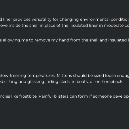
d liner provides versatility for changing environmental condition
love inside the shell in place of the insulated liner in moderate c
ions allowing me to remove my hand from the shell and insulated l
low-freezing temperatures. Mittens should be sized loose enough 
d sitting and glassing, riding sleds, in boats, or on horseback.
encies like frostbite. Painful blisters can form if someone develo