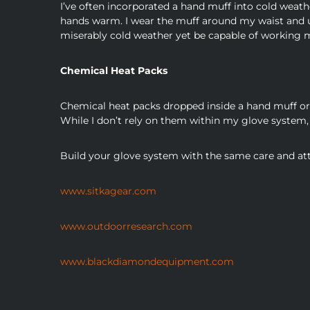
I’ve often incorporated a hand muff into cold weath
hands warm. I wear the muff around my waist and up
miserably cold weather yet be capable of working m
Chemical Heat Packs
Chemical heat packs dropped inside a hand muff or 
While I don’t rely on them within my glove system, 
Build your glove system with the same care and atte
www.sitkagear.com
www.outdoorresearch.com
www.blackdiamondequipment.com