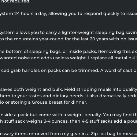
s not required.
 system 24 hours a day, allowing you to respond quickly to issue
 system allows you to carry a lighter-weight sleeping bag sa
to the mountains year-round for the last 20 years with no issu
the bottom of sleeping bags, or inside packs. Removing this e
wanted noise and adds useless weight. I replace all metal pul
orced grab handles on packs can be trimmed. A word of caution,
ves both weight and bulk. Field stripping meals into quality 
 them to your tastes and dietary needs. It also dramatically re
o or storing a Grouse breast for dinner.
 inside a pack but come with a weight penalty. You may find t
ch stuff sack weighs 3-4 ounces, then 4-5 stuff sacks add a poun
necessary items removed from my gear in a Zip-loc bag to meas