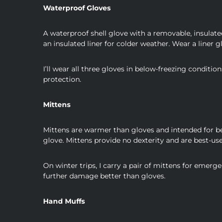
Waterproof Gloves
A waterproof shell glove with a removable, insulate
an insulated liner for colder weather. Wear a liner g
I’ll wear all three gloves in below-freezing condit
protection.
Mittens
Mittens are warmer than gloves and intended for be
glove. Mittens provide no dexterity and are best-use
On winter trips, I carry a pair of mittens for emerg
further damage better than gloves.
Hand Muffs