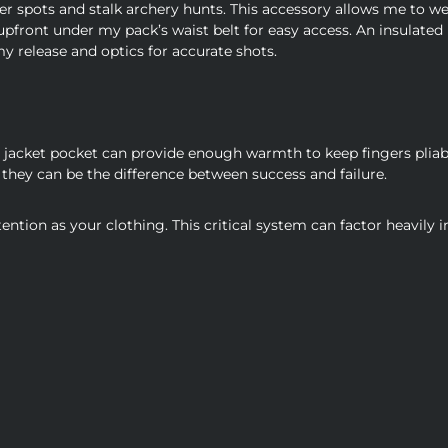
er spots and stalk archery hunts. This accessory allows me to w
front under my pack’s waist belt for easy access. An insulated
y release and optics for accurate shots.
jacket pocket can provide enough warmth to keep fingers pliabl
they can be the difference between success and failure.
ntion as your clothing. This critical system can factor heavily i