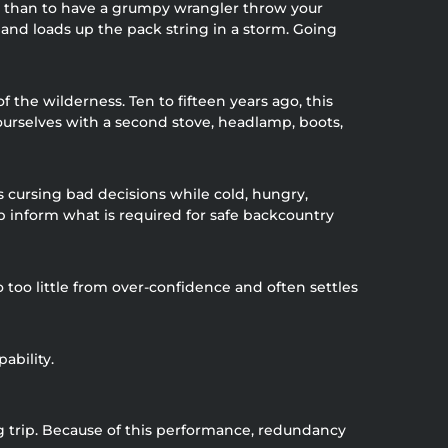
ome than to have a grumpy wrangler throw your
and loads up the pack string in a storm. Going
he wilderness. Ten to fifteen years ago, this
ourselves with a second stove, headlamp, boots,
ts cursing bad decisions while cold, hungry,
lp inform what is required for safe backcountry
 too little from over-confidence and often settles
ability.
g trip. Because of this performance, redundancy