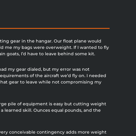
ting gear in the hangar. Our float plane would
ld me my bags were overweight. If I wanted to fly
n goats, I’d have to leave behind some kit.
 had my gear dialed, but my error was not
requirements of the aircraft we’d fly on. I needed
what gear to leave while not compromising my
rge pile of equipment is easy but cutting weight
is a learned skill. Ounces equal pounds, and the
every conceivable contingency adds more weight