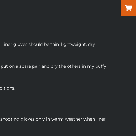
 Liner gloves should be thin, lightweight, dry
put on a spare pair and dry the others in my puffy
ditions.
r shooting gloves only in warm weather when liner