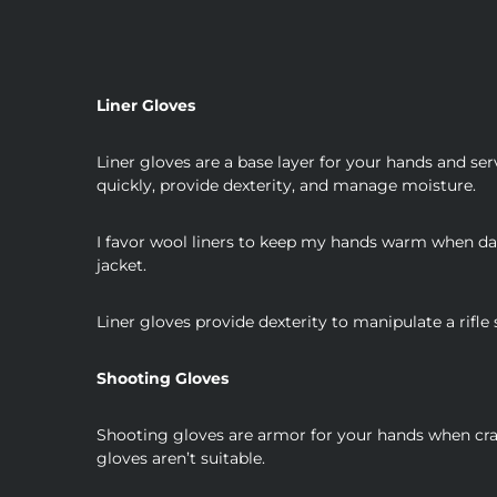
Liner Gloves
Liner gloves are a base layer for your hands and ser
quickly, provide dexterity, and manage moisture.
I favor wool liners to keep my hands warm when damp
jacket.
Liner gloves provide dexterity to manipulate a rifle
Shooting Gloves
Shooting gloves are armor for your hands when craw
gloves aren’t suitable.