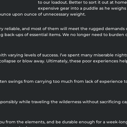
to our loadout. Better to sort it out at h
expensive gear into a puddle as he weighs 
d ounce upon ounce of unnecessary weight.
 reliable, and most of them will meet the rugged demands of t
ing back-ups of essential items. We no longer need to burden 
 with varying levels of success. I’ve spent many miserable nigh
t collapse or blow away. Ultimately, these poor experiences he
ften swings from carrying too much from lack of experience to
onsibly while traveling the wilderness without sacrificing cap
 you from the elements, and be durable enough for a week-lon