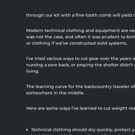
through our kit with a fine-tooth comb will yiel
Modern technical clothing and equipment are very
was not the case, and often it was prudent to br
or clothing if we’ve constructed solid systems.
I’ve tried various ways to cut gear over the years
nursing a sore back, or praying the shelter didn’
living.
The learning curve for the backcountry traveler o
somewhere in the middle.
Here are some ways I’ve learned to cut weight resp
Technical clothing should dry quickly, protect