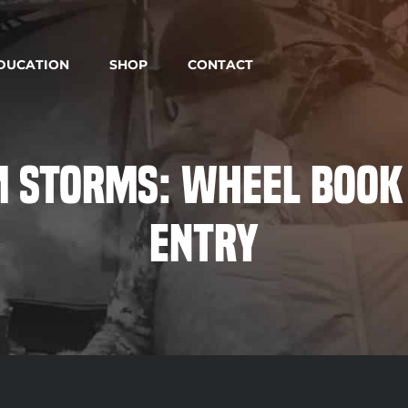
DUCATION
SHOP
CONTACT
 Storms: Wheel Book
Entry