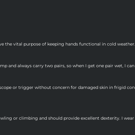
ve the vital purpose of keeping hands functional in cold weather.
 and always carry two pairs, so when I get one pair wet, I can 
 scope or trigger without concern for damaged skin in frigid con
ling or climbing and should provide excellent dexterity. I wea