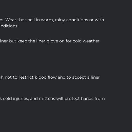
s. Wear the shell in warm, rainy conditions or with
onditions.
iner but keep the liner glove on for cold weather
not to restrict blood flow and to accept a liner
ps cold injuries, and mittens will protect hands from