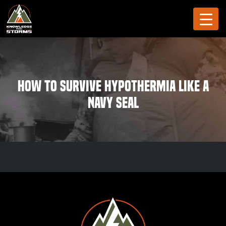
How to Survive Hypothermia like a
Navy SEAL