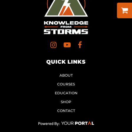
QUICK LINKS
ABOUT
COURSES
EDUCATION
SHOP
CONTACT