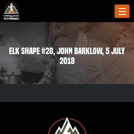
Elk Shape #28, John Barklow, 5 July
2018