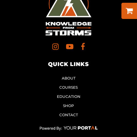
QUICK LINKS
ABOUT
COURSES
EDUCATION
SHOP
CONTACT